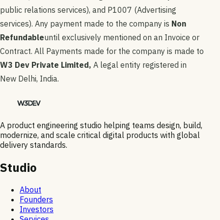
public relations services), and P1007 (Advertising
services). Any payment made to the company is
Non
Refundable
until exclusively mentioned on an Invoice or
Contract. All Payments made for the company is made to
W3 Dev Private Limited,
A legal entity registered in
New Delhi, India.
A product engineering studio helping teams design, build,
modernize, and scale critical digital products with global
delivery standards.
Studio
About
Founders
Investors
Services