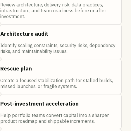
Review architecture, delivery risk, data practices,
infrastructure, and team readiness before or after
investment.
Architecture audit
Identify scaling constraints, security risks, dependency
risks, and maintainability issues.
Rescue plan
Create a focused stabilization path for stalled builds,
missed launches, or fragile systems.
Post-investment acceleration
Help portfolio teams convert capital into a sharper
product roadmap and shippable increments.