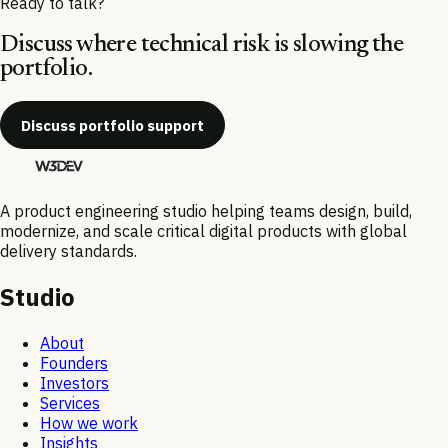
Ready to talk?
Discuss where technical risk is slowing the
portfolio.
Discuss portfolio support
A product engineering studio helping teams design, build,
modernize, and scale critical digital products with global
delivery standards.
Studio
About
Founders
Investors
Services
How we work
Insights