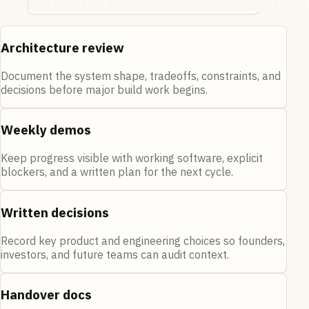
Architecture review
Document the system shape, tradeoffs, constraints, and
decisions before major build work begins.
Weekly demos
Keep progress visible with working software, explicit
blockers, and a written plan for the next cycle.
Written decisions
Record key product and engineering choices so founders,
investors, and future teams can audit context.
Handover docs