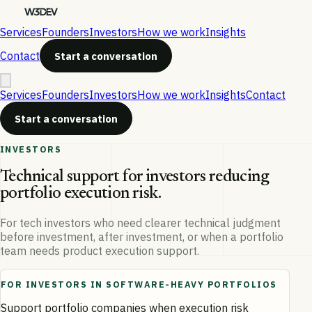
Services
Founders
Investors
How we work
Insights
Contact
Start a conversation
Services
Founders
Investors
How we work
Insights
Contact
Start a conversation
INVESTORS
Technical support for investors reducing
portfolio execution risk.
For tech investors who need clearer technical judgment
before investment, after investment, or when a portfolio
team needs product execution support.
FOR INVESTORS IN SOFTWARE-HEAVY PORTFOLIOS
Support portfolio companies when execution risk