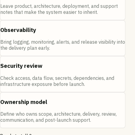
Leave product, architecture, deployment, and support
notes that make the system easier to inherit.
Observability
Bring logging, monitoring, alerts, and release visibility into
the delivery plan early.
Security review
Check access, data flow, secrets, dependencies, and
infrastructure exposure before launch.
Ownership model
Define who owns scope, architecture, delivery, review,
communication, and post-launch support.