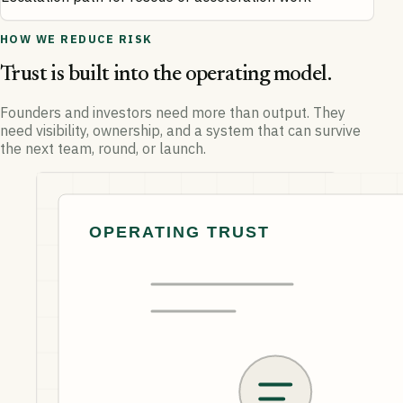
HOW WE REDUCE RISK
Trust is built into the operating model.
Founders and investors need more than output. They
need visibility, ownership, and a system that can survive
the next team, round, or launch.