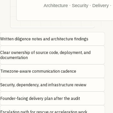
Written diligence notes and architecture findings
Clear ownership of source code, deployment, and
documentation
Timezone-aware communication cadence
Security, dependency, and infrastructure review
Founder-facing delivery plan after the audit
Escalation path for rescue or acceleration work