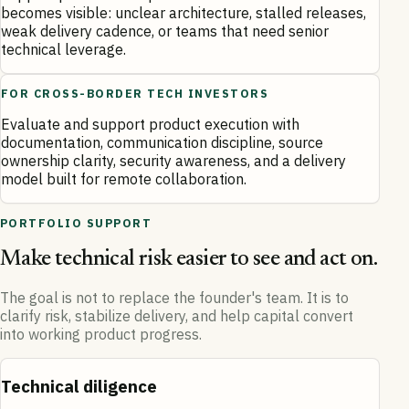
becomes visible: unclear architecture, stalled releases,
weak delivery cadence, or teams that need senior
technical leverage.
FOR CROSS-BORDER TECH INVESTORS
Evaluate and support product execution with
documentation, communication discipline, source
ownership clarity, security awareness, and a delivery
model built for remote collaboration.
PORTFOLIO SUPPORT
Make technical risk easier to see and act on.
The goal is not to replace the founder's team. It is to
clarify risk, stabilize delivery, and help capital convert
into working product progress.
Technical diligence