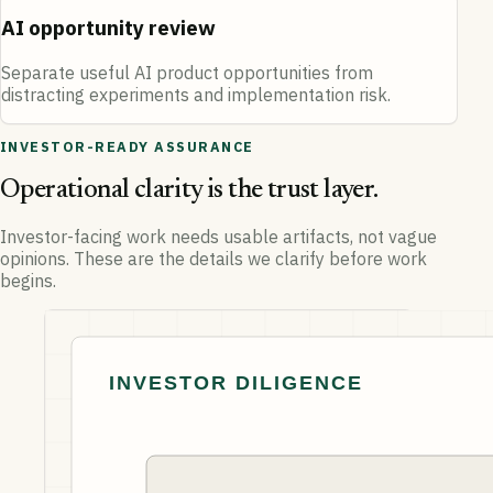
AI opportunity review
Separate useful AI product opportunities from
distracting experiments and implementation risk.
INVESTOR-READY ASSURANCE
Operational clarity is the trust layer.
Investor-facing work needs usable artifacts, not vague
opinions. These are the details we clarify before work
begins.