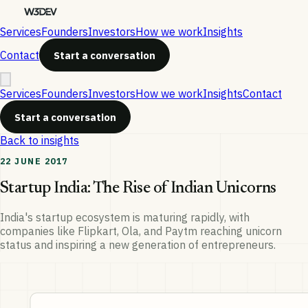
Services
Founders
Investors
How we work
Insights
Contact
Start a conversation
Services
Founders
Investors
How we work
Insights
Contact
Start a conversation
Back to insights
22 JUNE 2017
Startup India: The Rise of Indian Unicorns
India's startup ecosystem is maturing rapidly, with
companies like Flipkart, Ola, and Paytm reaching unicorn
status and inspiring a new generation of entrepreneurs.