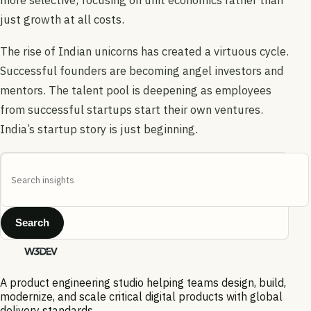
just growth at all costs.
The rise of Indian unicorns has created a virtuous cycle.
Successful founders are becoming angel investors and
mentors. The talent pool is deepening as employees
from successful startups start their own ventures.
India’s startup story is just beginning.
Search
A product engineering studio helping teams design, build,
modernize, and scale critical digital products with global
delivery standards.