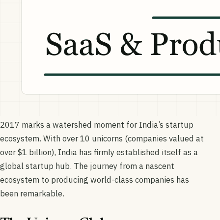
2017 marks a watershed moment for India’s startup
ecosystem. With over 10 unicorns (companies valued at
over $1 billion), India has firmly established itself as a
global startup hub. The journey from a nascent
ecosystem to producing world-class companies has
been remarkable.