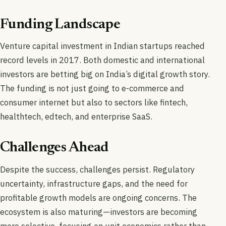
Funding Landscape
Venture capital investment in Indian startups reached
record levels in 2017. Both domestic and international
investors are betting big on India’s digital growth story.
The funding is not just going to e-commerce and
consumer internet but also to sectors like fintech,
healthtech, edtech, and enterprise SaaS.
Challenges Ahead
Despite the success, challenges persist. Regulatory
uncertainty, infrastructure gaps, and the need for
profitable growth models are ongoing concerns. The
ecosystem is also maturing—investors are becoming
more selective, focusing on unit economics rather than