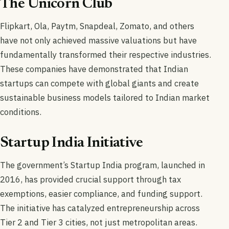
The Unicorn Club
Flipkart, Ola, Paytm, Snapdeal, Zomato, and others
have not only achieved massive valuations but have
fundamentally transformed their respective industries.
These companies have demonstrated that Indian
startups can compete with global giants and create
sustainable business models tailored to Indian market
conditions.
Startup India Initiative
The government’s Startup India program, launched in
2016, has provided crucial support through tax
exemptions, easier compliance, and funding support.
The initiative has catalyzed entrepreneurship across
Tier 2 and Tier 3 cities, not just metropolitan areas.