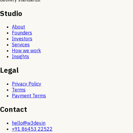
Studio
About
Founders
Investors
Services
How we work
Insights
Legal
Privacy Policy
Terms
Payment Terms
Contact
hello@w3dev.in
+91 86453 22522