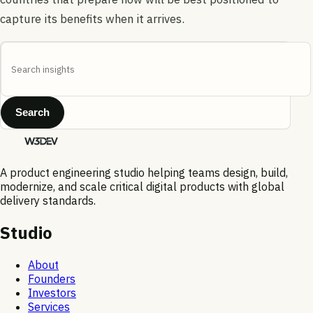
capture its benefits when it arrives.
Search
A product engineering studio helping teams design, build,
modernize, and scale critical digital products with global
delivery standards.
Studio
About
Founders
Investors
Services