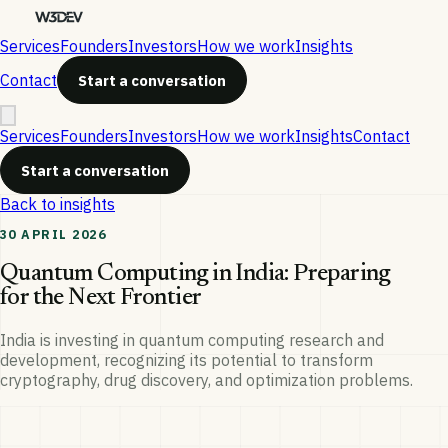
Services
Founders
Investors
How we work
Insights
Contact
Start a conversation
Services
Founders
Investors
How we work
Insights
Contact
Start a conversation
Back to insights
30 APRIL 2026
Quantum Computing in India: Preparing
for the Next Frontier
India is investing in quantum computing research and
development, recognizing its potential to transform
cryptography, drug discovery, and optimization problems.