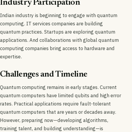
Industry Participation
Indian industry is beginning to engage with quantum
computing. IT services companies are building
quantum practices. Startups are exploring quantum
applications. And collaborations with global quantum
computing companies bring access to hardware and
expertise.
Challenges and Timeline
Quantum computing remains in early stages. Current
quantum computers have limited qubits and high error
rates. Practical applications require fault-tolerant
quantum computers that are years or decades away.
However, preparing now—developing algorithms,
training talent, and building understanding—is