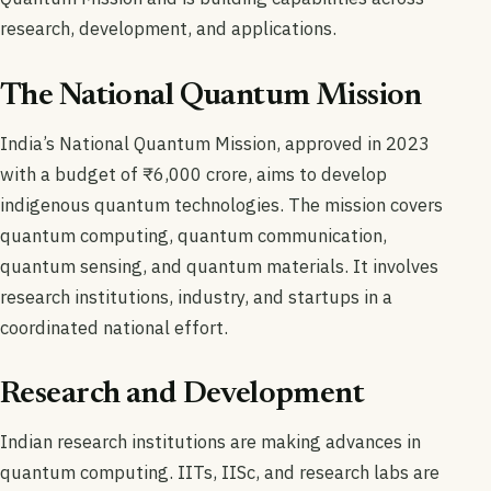
research, development, and applications.
The National Quantum Mission
India’s National Quantum Mission, approved in 2023
with a budget of ₹6,000 crore, aims to develop
indigenous quantum technologies. The mission covers
quantum computing, quantum communication,
quantum sensing, and quantum materials. It involves
research institutions, industry, and startups in a
coordinated national effort.
Research and Development
Indian research institutions are making advances in
quantum computing. IITs, IISc, and research labs are