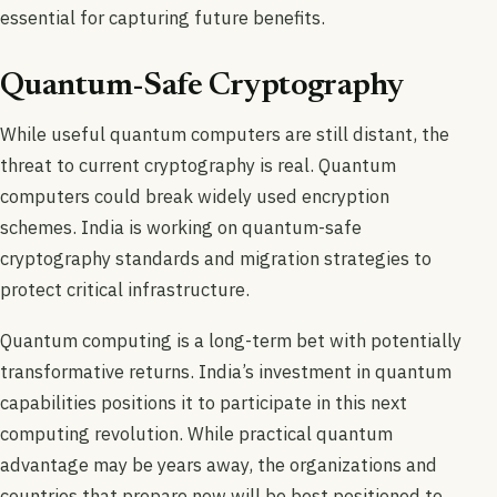
essential for capturing future benefits.
Quantum-Safe Cryptography
While useful quantum computers are still distant, the
threat to current cryptography is real. Quantum
computers could break widely used encryption
schemes. India is working on quantum-safe
cryptography standards and migration strategies to
protect critical infrastructure.
Quantum computing is a long-term bet with potentially
transformative returns. India’s investment in quantum
capabilities positions it to participate in this next
computing revolution. While practical quantum
advantage may be years away, the organizations and
countries that prepare now will be best positioned to