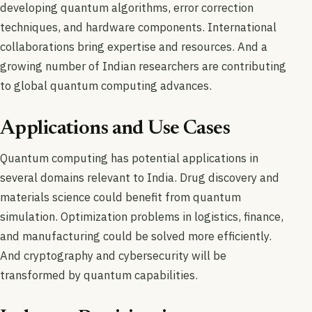
developing quantum algorithms, error correction
techniques, and hardware components. International
collaborations bring expertise and resources. And a
growing number of Indian researchers are contributing
to global quantum computing advances.
Applications and Use Cases
Quantum computing has potential applications in
several domains relevant to India. Drug discovery and
materials science could benefit from quantum
simulation. Optimization problems in logistics, finance,
and manufacturing could be solved more efficiently.
And cryptography and cybersecurity will be
transformed by quantum capabilities.