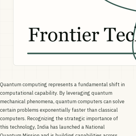
Quantum computing represents a fundamental shift in
computational capability. By leveraging quantum
mechanical phenomena, quantum computers can solve
certain problems exponentially faster than classical
computers. Recognizing the strategic importance of
this technology, India has launched a National
Quantum Mission and is building capabilities across