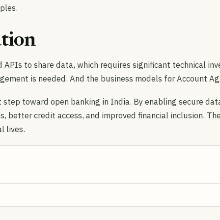
ples.
tion
 APIs to share data, which requires significant technical in
gement is needed. And the business models for Account Aggr
step toward open banking in India. By enabling secure data 
s, better credit access, and improved financial inclusion. The
 lives.