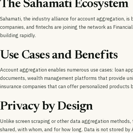
The Sahamati Ecosystem
Sahamati, the industry alliance for account aggregation, is
companies, and fintechs are joining the network as Financial
building rapidly.
Use Cases and Benefits
Account aggregation enables numerous use cases: loan appli
documents, wealth management platforms that provide unifie
insurance companies that can offer personalized products b
Privacy by Design
Unlike screen scraping or other data aggregation methods, t
shared, with whom, and for how long. Data is not stored by 