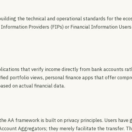
 building the technical and operational standards for the e
 Information Providers (FIPs) or Financial Information Users
cations that verify income directly from bank accounts rath
d portfolio views, personal finance apps that offer compreh
ased on actual financial data.
he AA framework is built on privacy principles. Users have g
Account Aggregators; they merely facilitate the transfer. T