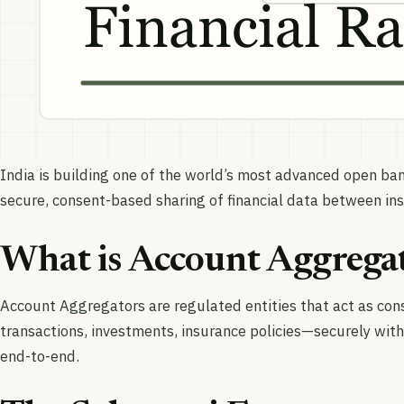
India is building one of the world’s most advanced open b
secure, consent-based sharing of financial data between inst
What is Account Aggrega
Account Aggregators are regulated entities that act as cons
transactions, investments, insurance policies—securely with
end-to-end.