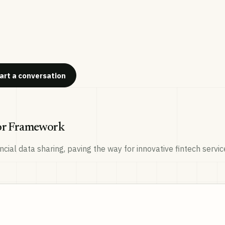
art a conversation
tor Framework
cial data sharing, paving the way for innovative fintech serv