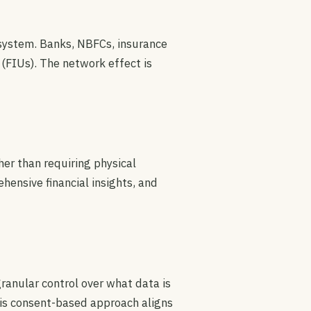
cosystem. Banks, NBFCs, insurance
 (FIUs). The network effect is
er than requiring physical
ensive financial insights, and
ranular control over what data is
his consent-based approach aligns