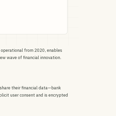
 operational from 2020, enables
new wave of financial innovation.
 share their financial data—bank
licit user consent and is encrypted