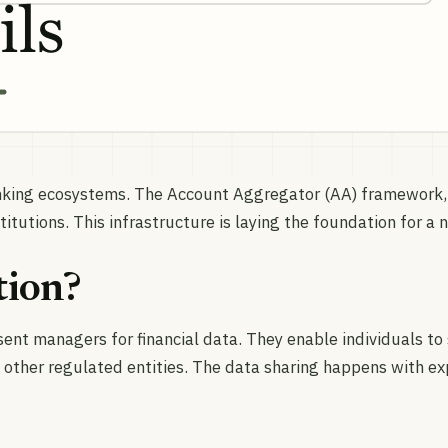
anking ecosystems. The Account Aggregator (AA) framework,
itutions. This infrastructure is laying the foundation for a 
tion?
ent managers for financial data. They enable individuals to
 other regulated entities. The data sharing happens with exp