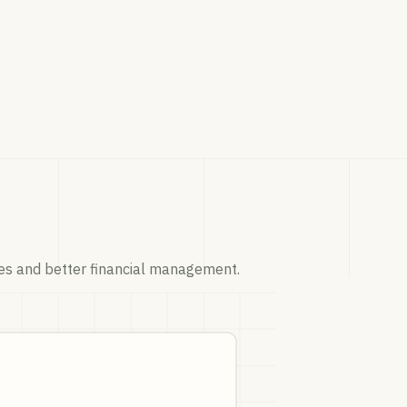
ices and better financial management.