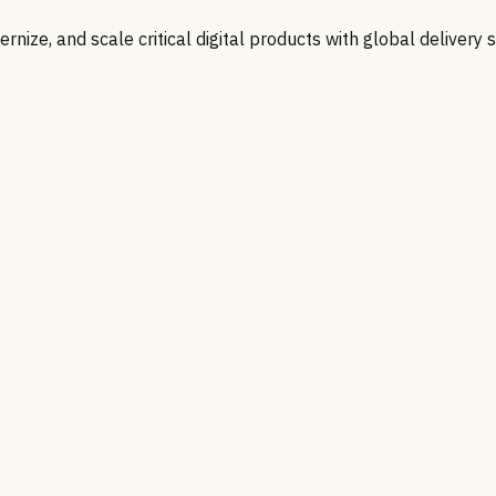
nize, and scale critical digital products with global delivery 