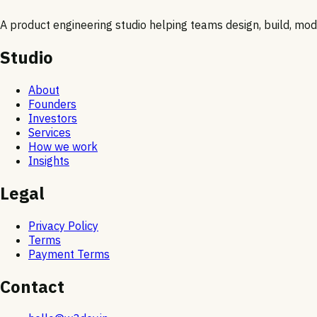
A product engineering studio helping teams design, build, moder
Studio
About
Founders
Investors
Services
How we work
Insights
Legal
Privacy Policy
Terms
Payment Terms
Contact