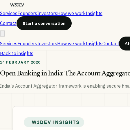
Services
Founders
Investors
How we work
Insights
Contact
Start a conversation
Services
Founders
Investors
How we work
Insights
Contact
St
Back to insights
14 FEBRUARY 2020
Open Banking in India: The Account Aggrega
India's Account Aggregator framework is enabling secure finan