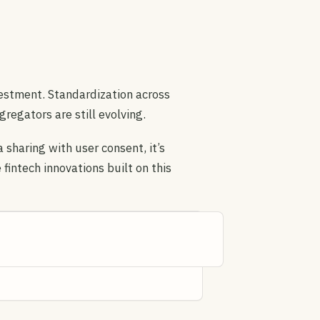
vestment. Standardization across
egators are still evolving.
sharing with user consent, it’s
 fintech innovations built on this