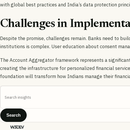
with global best practices and India’s data protection princi
Challenges in Implementa
Despite the promise, challenges remain. Banks need to build
institutions is complex. User education about consent mana
The Account Aggregator framework represents a significant 
creating the infrastructure for personalized financial service
foundation will transform how Indians manage their financial
Search