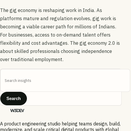
The gig economy is reshaping work in India. As
platforms mature and regulation evolves, gig work is
becoming a viable career path for millions of Indians.
For businesses, access to on-demand talent offers
flexibility and cost advantages. The gig economy 2.0 is
about skilled professionals choosing independence
over traditional employment.
Search
A product engineering studio helping teams design, build,
modernize, and scale critical digital products with global