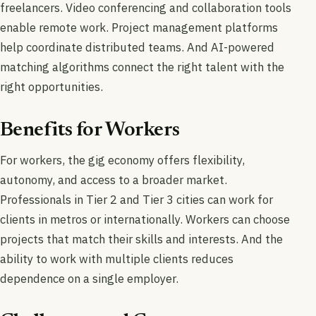
freelancers. Video conferencing and collaboration tools
enable remote work. Project management platforms
help coordinate distributed teams. And AI-powered
matching algorithms connect the right talent with the
right opportunities.
Benefits for Workers
For workers, the gig economy offers flexibility,
autonomy, and access to a broader market.
Professionals in Tier 2 and Tier 3 cities can work for
clients in metros or internationally. Workers can choose
projects that match their skills and interests. And the
ability to work with multiple clients reduces
dependence on a single employer.