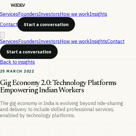
Services
Founders
Investors
How we work
Insights
Contact
Start a conversation
Services
Founders
Investors
How we work
Insights
Contact
Start a conversation
Back to insights
25 MARCH 2022
Gig Economy 2.0: Technology Platforms
Empowering Indian Workers
The gig economy in India is evolving beyond ride-sharing
and delivery to include skilled professional services,
enabled by technology platforms.