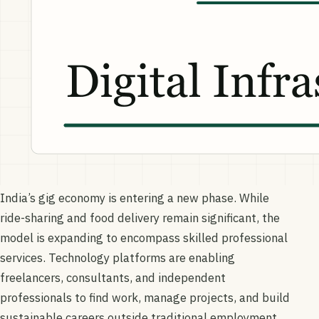
India’s gig economy is entering a new phase. While
ride-sharing and food delivery remain significant, the
model is expanding to encompass skilled professional
services. Technology platforms are enabling
freelancers, consultants, and independent
professionals to find work, manage projects, and build
sustainable careers outside traditional employment.