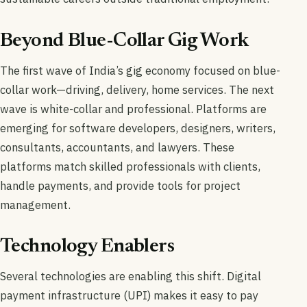
Beyond Blue-Collar Gig Work
The first wave of India’s gig economy focused on blue-
collar work—driving, delivery, home services. The next
wave is white-collar and professional. Platforms are
emerging for software developers, designers, writers,
consultants, accountants, and lawyers. These
platforms match skilled professionals with clients,
handle payments, and provide tools for project
management.
Technology Enablers
Several technologies are enabling this shift. Digital
payment infrastructure (UPI) makes it easy to pay