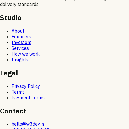
delivery standards.
Studio
About
Founders
Investors
Services
How we work
Insights
Legal
Privacy Policy
Terms
Payment Terms
Contact
hello@w3dev.in