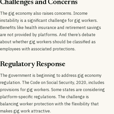
Challenges and Concerns
The gig economy also raises concerns. Income
instability is a significant challenge for gig workers.
Benefits like health insurance and retirement savings
are not provided by platforms. And there’s debate
about whether gig workers should be classified as
employees with associated protections.
Regulatory Response
The government is beginning to address gig economy
regulation. The Code on Social Security, 2020, includes
provisions for gig workers. Some states are considering
platform-specific regulations. The challenge is
balancing worker protection with the flexibility that
makes gig work attractive.